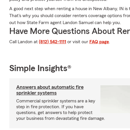
A good next step when renting a house in New Albany, IN is t
That's why you should consider renters coverage options fro
out how State Farm agent Landon Samuel can help you.
Have More Questions About Ren
Call Landon at
(812) 542-1111
or visit our
FAQ page
.
Simple Insights®
Answers about automatic fire
sprinkler systems
Commercial sprinkler systems are a key
step in fire protection. If you have
questions, get answers to help protect
your business from devastating fire damage.