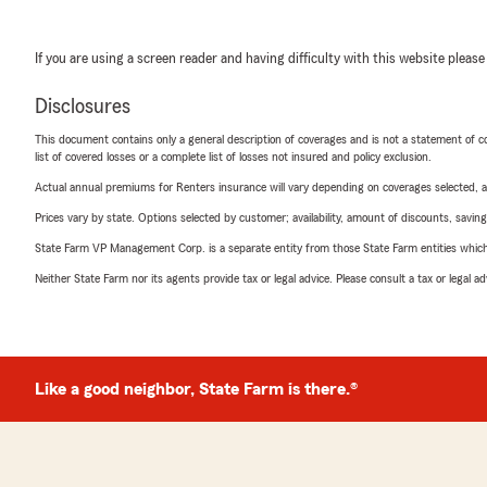
If you are using a screen reader and having difficulty with this website please
Disclosures
This document contains only a general description of coverages and is not a statement of con
list of covered losses or a complete list of losses not insured and policy exclusion.
Actual annual premiums for Renters insurance will vary depending on coverages selected, a
Prices vary by state. Options selected by customer; availability, amount of discounts, savings
State Farm VP Management Corp. is a separate entity from those State Farm entities which p
Neither State Farm nor its agents provide tax or legal advice. Please consult a tax or legal 
Like a good neighbor, State Farm is there.®