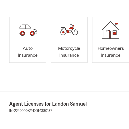
Auto
Motorcycle
Homeowners
Insurance
Insurance
Insurance
Agent Licenses for Landon Samuel
IN-2250990
KY-DOI-1380187