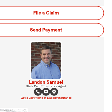
File a Claim
Send Payment
Landon Samuel
State Farm® Insurance Agent
Get a Certificate of Liability Insurance