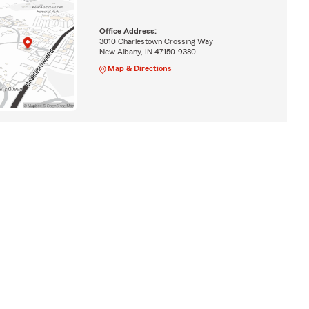
Office Address:
3010 Charlestown Crossing Way
New Albany, IN 47150-9380
Map & Directions