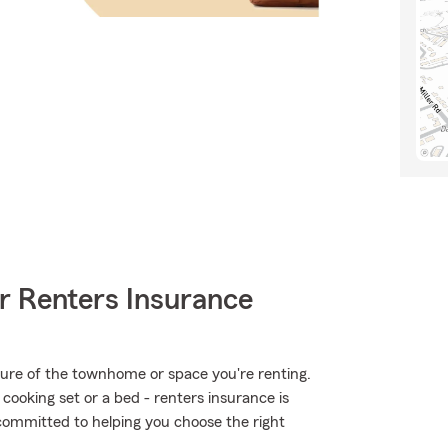
r Renters Insurance
ucture of the townhome or space you're renting.
 cooking set or a bed - renters insurance is
committed to helping you choose the right