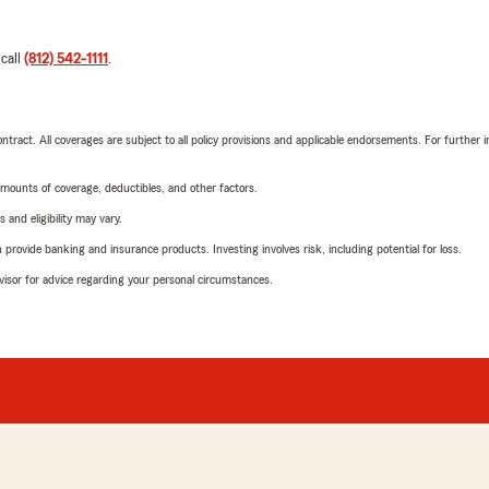
 call
(812) 542-1111
.
tract. All coverages are subject to all policy provisions and applicable endorsements. For further i
mounts of coverage, deductibles, and other factors.
 and eligibility may vary.
rovide banking and insurance products. Investing involves risk, including potential for loss.
advisor for advice regarding your personal circumstances.