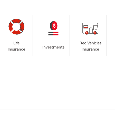
Life
Rec Vehicles
Investments
Insurance
Insurance