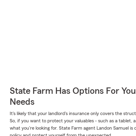
State Farm Has Options For You
Needs
It's likely that your landlord's insurance only covers the str
So, if you want to protect your valuables - such as a tablet, a
what you're looking for. State Farm agent Landon Samuel is 
policy and protect yourself from the unexpected.