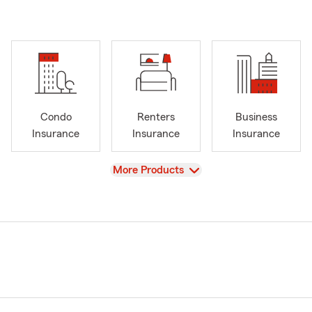
Condo
Renters
Business
Insurance
Insurance
Insurance
View
More Products