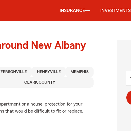
INSURANCE
INVESTMENTS
 around New Albany
FFERSONVILLE
HENRYVILLE
MEMPHIS
CLARK COUNTY
 apartment or a house, protection for your
s that would be difficult to fix or replace.