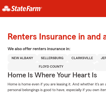
Renters Insurance in and
We also offer
renters
insurance in:
NEW ALBANY
SELLERSBURG
CLARKSVILLE
JE
FLOYD COUNTY
Home Is Where Your Heart Is
Home is home even if you are leasing it. And whether it's an
personal belongings is good to have, especially if you own item