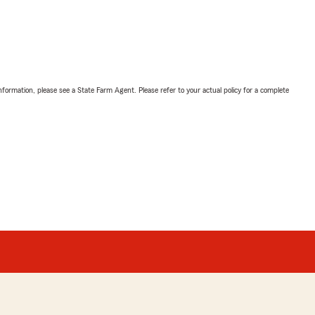
nformation, please see a State Farm Agent. Please refer to your actual policy for a complete