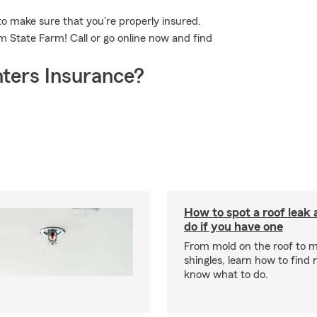
o make sure that you're properly insured.
m State Farm! Call or go online now and find
ters Insurance?
How to spot a roof leak
do if you have one
From mold on the roof to m
shingles, learn how to find 
know what to do.