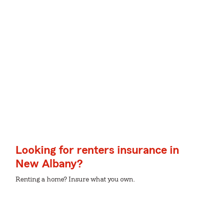
Looking for renters insurance in
New Albany?
Renting a home? Insure what you own.