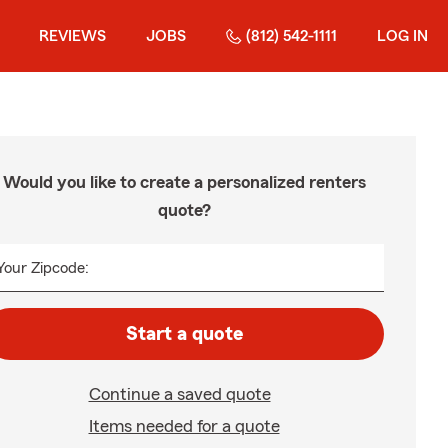
REVIEWS
JOBS
(812) 542-1111
LOG IN
Would you like to create a personalized renters
quote?
Your Zipcode:
Start a quote
Continue a saved quote
Items needed for a quote