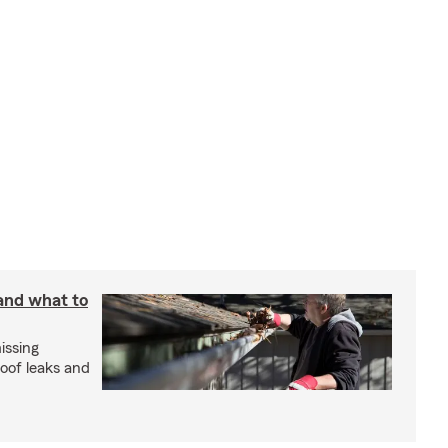
 and what to
issing
roof leaks and